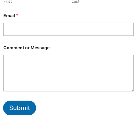
First
Last
Email
*
Comment or Message
Submit