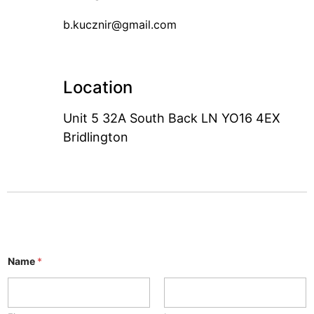
b.kucznir@gmail.com
Location
Unit 5 32A South Back LN YO16 4EX
Bridlington
Name
*