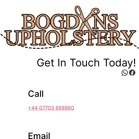
Skip
to
content
Get In Touch Today!
Wha
Fa
Call
+44 07703 668860
Email