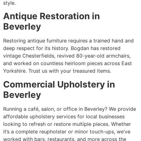
style.
Antique Restoration in
Beverley
Restoring antique furniture requires a trained hand and
deep respect for its history. Bogdan has restored
vintage Chesterfields, revived 80-year-old armchairs,
and worked on countless heirloom pieces across East
Yorkshire. Trust us with your treasured items.
Commercial Upholstery in
Beverley
Running a café, salon, or office in Beverley? We provide
affordable upholstery services for local businesses
looking to refresh or restore multiple pieces. Whether
it’s a complete reupholster or minor touch-ups, we’ve
worked with bars, restaurants, and more across the