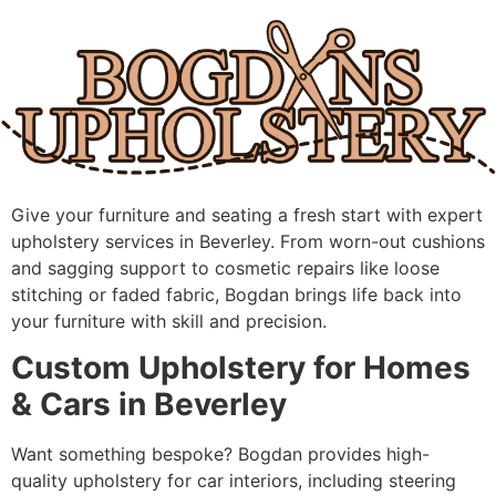
Skip
to
content
Give your furniture and seating a fresh start with expert
upholstery services in Beverley. From worn-out cushions
and sagging support to cosmetic repairs like loose
stitching or faded fabric, Bogdan brings life back into
your furniture with skill and precision.
Custom Upholstery for Homes
& Cars in Beverley
Want something bespoke? Bogdan provides high-
quality upholstery for car interiors, including steering