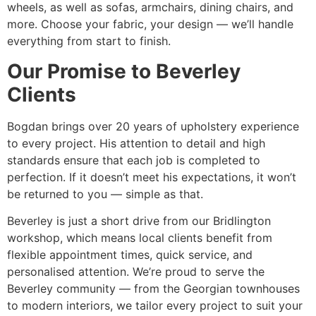
wheels, as well as sofas, armchairs, dining chairs, and
more. Choose your fabric, your design — we’ll handle
everything from start to finish.
Our Promise to Beverley
Clients
Bogdan brings over 20 years of upholstery experience
to every project. His attention to detail and high
standards ensure that each job is completed to
perfection. If it doesn’t meet his expectations, it won’t
be returned to you — simple as that.
Beverley is just a short drive from our Bridlington
workshop, which means local clients benefit from
flexible appointment times, quick service, and
personalised attention. We’re proud to serve the
Beverley community — from the Georgian townhouses
to modern interiors, we tailor every project to suit your