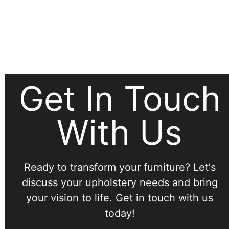
Get In Touch
With Us
Ready to transform your furniture? Letʼs
discuss your upholstery needs and bring
your vision to life. Get in touch with us
today!