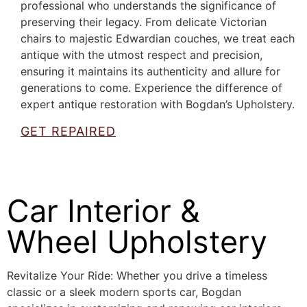
professional who understands the significance of
preserving their legacy. From delicate Victorian
chairs to majestic Edwardian couches, we treat each
antique with the utmost respect and precision,
ensuring it maintains its authenticity and allure for
generations to come. Experience the difference of
expert antique restoration with Bogdan’s Upholstery.
GET REPAIRED
Car Interior &
Wheel Upholstery
Revitalize Your Ride: Whether you drive a timeless
classic or a sleek modern sports car, Bogdan