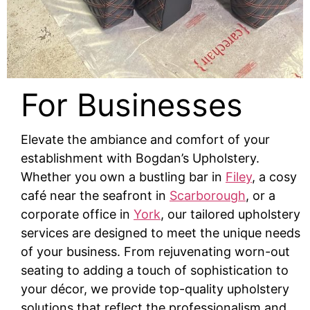
For Businesses
Elevate the ambiance and comfort of your
establishment with Bogdan’s Upholstery.
Whether you own a bustling bar in
Filey
, a cosy
café near the seafront in
Scarborough
, or a
corporate office in
York
, our tailored upholstery
services are designed to meet the unique needs
of your business. From rejuvenating worn-out
seating to adding a touch of sophistication to
your décor, we provide top-quality upholstery
solutions that reflect the professionalism and