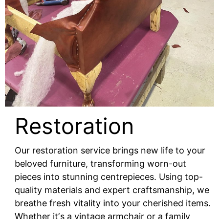
Restoration
Our restoration service brings new life to your
beloved furniture, transforming worn-out
pieces into stunning centrepieces. Using top-
quality materials and expert craftsmanship, we
breathe fresh vitality into your cherished items.
Whether itʼs a vintage armchair or a family