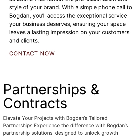
style of your brand. With a simple phone call to
Bogdan, you’ll access the exceptional service
your business deserves, ensuring your space
leaves a lasting impression on your customers
and clients.
CONTACT NOW
Partnerships &
Contracts
Elevate Your Projects with Bogdan’s Tailored
Partnerships Experience the difference with Bogdan’s
partnership solutions, designed to unlock growth