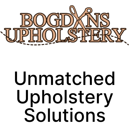
Skip
to
content
Unmatched
Upholstery
Solutions