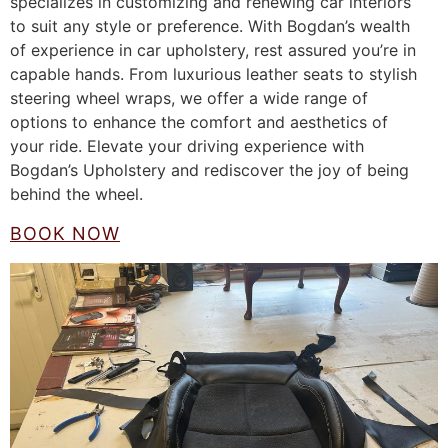
specializes in customizing and renewing car interiors
to suit any style or preference. With Bogdan’s wealth
of experience in car upholstery, rest assured you’re in
capable hands. From luxurious leather seats to stylish
steering wheel wraps, we offer a wide range of
options to enhance the comfort and aesthetics of
your ride. Elevate your driving experience with
Bogdan’s Upholstery and rediscover the joy of being
behind the wheel.
BOOK NOW