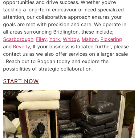
opportunities and drive success. Whether you’re
tackling a long-term endeavour or need specialized
attention, our collaborative approach ensures your
goals are met with precision and care. We operate in
all areas surrounding Bridlington, these include;
Scarborough
,
Filey
,
York
,
Whitby
,
Malton
,
Pickering
and
Beverly
, If your business is located further, please
contact us as we also offer services on a larger scale
. Reach out to Bogdan today and explore the
possibilities of strategic collaboration.
START NOW