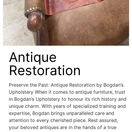
Antique
Restoration
Preserve the Past: Antique Restoration by Bogdan’s
Upholstery When it comes to antique furniture, trust
in Bogdan’s Upholstery to honour its rich history and
unique charm. With years of specialized training and
expertise, Bogdan brings unparalleled care and
attention to every cherished piece. Rest assured,
your beloved antiques are in the hands of a true