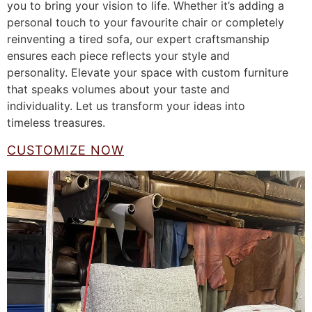
you to bring your vision to life. Whether it’s adding a
personal touch to your favourite chair or completely
reinventing a tired sofa, our expert craftsmanship
ensures each piece reflects your style and
personality. Elevate your space with custom furniture
that speaks volumes about your taste and
individuality. Let us transform your ideas into
timeless treasures.
CUSTOMIZE NOW