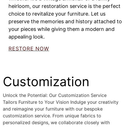
heirloom, our restoration service is the perfect
choice to revitalize your furniture. Let us
preserve the memories and history attached to
your pieces while giving them a modern and
appealing look.
RESTORE NOW
Customization
Unlock the Potential: Our Customization Service
Tailors Furniture to Your Vision Indulge your creativity
and reimagine your furniture with our bespoke
customization service. From unique fabrics to
personalized designs, we collaborate closely with